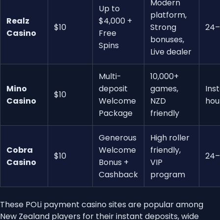
Modern
Up to
platform,
Realz
$4,000 +
$10
Strong
24–
Casino
Free
bonuses,
Spins
Live dealer
Multi-
10,000+
Mino
deposit
games,
Ins
$10
Casino
Welcome
NZD
hou
Package
friendly
Generous
High roller
Cobra
Welcome
friendly,
$10
24–
Casino
Bonus +
VIP
Cashback
program
These POLi payment casino sites are popular among
New Zealand players for their instant deposits, wide