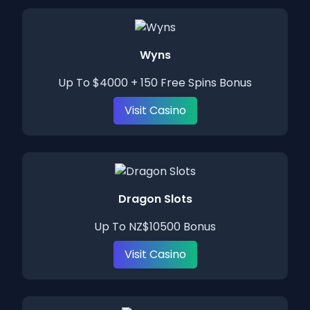
Wyns
Up To $4000 + 150 Free Spins Bonus
Visit Casino
Dragon Slots
Up To NZ$10500 Bonus
Visit Casino