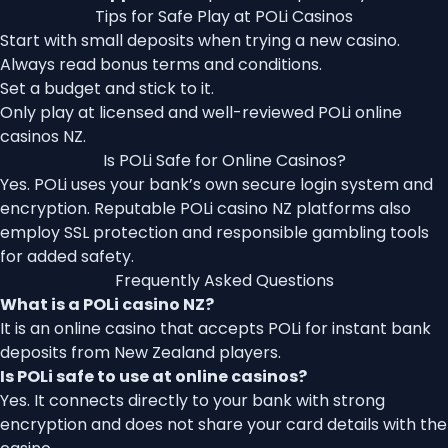
Tips for Safe Play at POLi Casinos
Start with small deposits when trying a new casino.
Always read bonus terms and conditions.
Set a budget and stick to it.
Only play at licensed and well-reviewed POLi online
casinos NZ.
Is POLi Safe for Online Casinos?
Yes. POLi uses your bank’s own secure login system and
encryption. Reputable POLi casino NZ platforms also
employ SSL protection and responsible gambling tools
for added safety.
Frequently Asked Questions
What is a POLi casino NZ?
It is an online casino that accepts POLi for instant bank
deposits from New Zealand players.
Is POLi safe to use at online casinos?
Yes. It connects directly to your bank with strong
encryption and does not share your card details with the