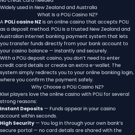
No credit card needed
Widely used in New Zealand and Australia
What Is a POLi Casino NZ?
A
POLi casino NZ
is an online casino that accepts POLi
as a deposit method. POLi is a trusted New Zealand and
Australian internet banking payment system that lets
you transfer funds directly from your bank account to
your casino balance — instantly and securely.
With a POLi deposit casino, you don’t need to enter
credit card details or create an extra e-wallet. The
system simply redirects you to your online banking login,
where you confirm the payment safely.
Why Choose a POLi Casino NZ?
Kiwi players love the online casino with POLi for several
strong reasons:
Instant Deposits
— Funds appear in your casino
account within seconds.
High Security
— You log in through your own bank’s
secure portal — no card details are shared with the