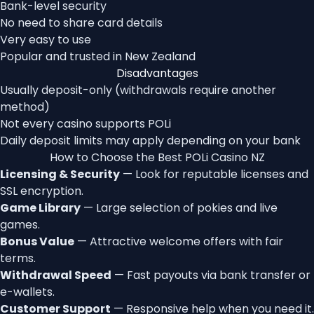
Bank-level security
No need to share card details
Very easy to use
Popular and trusted in New Zealand
Disadvantages
Usually deposit-only (withdrawals require another
method)
Not every casino supports POLi
Daily deposit limits may apply depending on your bank
How to Choose the Best POLi Casino NZ
Licensing & Security
— Look for reputable licenses and
SSL encryption.
Game Library
— Large selection of pokies and live
games.
Bonus Value
— Attractive welcome offers with fair
terms.
Withdrawal Speed
— Fast payouts via bank transfer or
e-wallets.
Customer Support
— Responsive help when you need it.