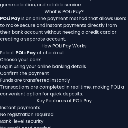
game selection, and reliable service.
What is POLi Pay?
POLi Pay
is an online payment method that allows users
to make secure and instant payments directly from
their bank account without needing a credit card or
creating a separate account.
How POLi Pay Works
Select
POLi Pay
at checkout
Choose your bank
Log in using your online banking details
Confirm the payment
Funds are transferred instantly
Transactions are completed in real time, making POLi a
convenient option for quick deposits.
Key Features of POLi Pay
Instant payments
No registration required
Bank-level security