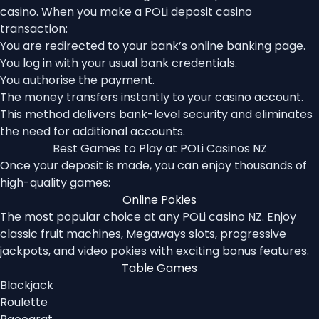
casino. When you make a POLi deposit casino
transaction:
You are redirected to your bank’s online banking page.
You log in with your usual bank credentials.
You authorise the payment.
The money transfers instantly to your casino account.
This method delivers bank-level security and eliminates
the need for additional accounts.
Best Games to Play at POLi Casinos NZ
Once your deposit is made, you can enjoy thousands of
high-quality games:
Online Pokies
The most popular choice at any POLi casino NZ. Enjoy
classic fruit machines, Megaways slots, progressive
jackpots, and video pokies with exciting bonus features.
Table Games
Blackjack
Roulette