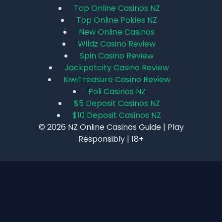
Top Online Casinos NZ
Top Online Pokies NZ
New Online Casinos
Wildz Casino Review
Spin Casino Review
Jackpotcity Casino Review
KiwiTreasure Casino Review
Poli Casinos NZ
$5 Deposit Casinos NZ
$10 Deposit Casinos NZ
© 2026 NZ Online Casinos Guide | Play
Responsibly | 18+