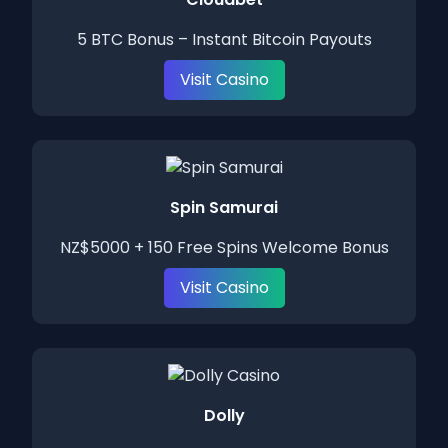
5 BTC Bonus – Instant Bitcoin Payouts
Visit Casino
Spin Samurai
NZ$5000 + 150 Free Spins Welcome Bonus
Visit Casino
Dolly