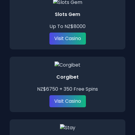
Slots Gem
Up To NZ$8000
Visit Casino
Corgibet
NZ$6750 + 350 Free Spins
Visit Casino