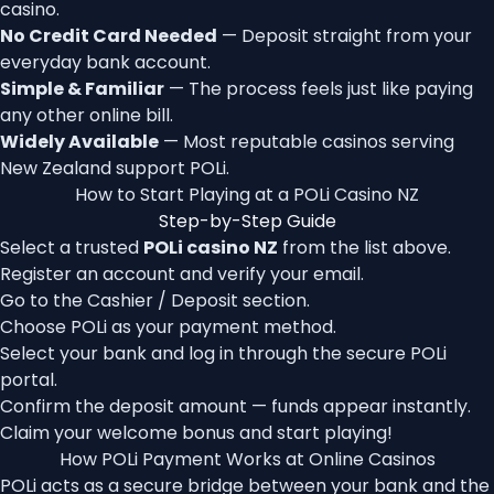
casino.
No Credit Card Needed
— Deposit straight from your
everyday bank account.
Simple & Familiar
— The process feels just like paying
any other online bill.
Widely Available
— Most reputable casinos serving
New Zealand support POLi.
How to Start Playing at a POLi Casino NZ
Step-by-Step Guide
Select a trusted
POLi casino NZ
from the list above.
Register an account and verify your email.
Go to the Cashier / Deposit section.
Choose POLi as your payment method.
Select your bank and log in through the secure POLi
portal.
Confirm the deposit amount — funds appear instantly.
Claim your welcome bonus and start playing!
How POLi Payment Works at Online Casinos
POLi acts as a secure bridge between your bank and the