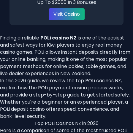
Up To $2000 In 3 Bonuses
Visit Casino
Finding a reliable
POLi casino NZ
is one of the easiest
and safest ways for Kiwi players to enjoy real money
casino games. POLi allows instant deposits directly from
your online banking, making it one of the most popular
payment methods for online pokies, table games, and
live dealer experiences in New Zealand.
In this 2026 guide, we review the top POLi casinos NZ,
explain how the POLi payment casino process works,
and provide a step-by-step guide to get started safely.
Whether you're a beginner or an experienced player, a
POLi deposit casino offers speed, convenience, and
bank-level security.
Top POLi Casinos NZ in 2026
Here is a comparison of some of the most trusted POLi