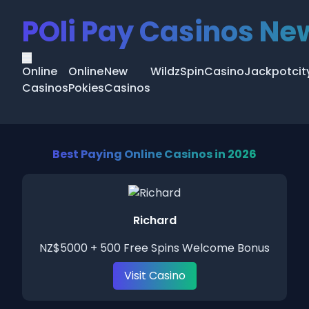
POli Pay Casinos Ne
Online
Online
New
Wildz
SpinCasino
Jackpotcit
Casinos
Pokies
Casinos
Best Paying Online Casinos in 2026
Richard
NZ$5000 + 500 Free Spins Welcome Bonus
Visit Casino