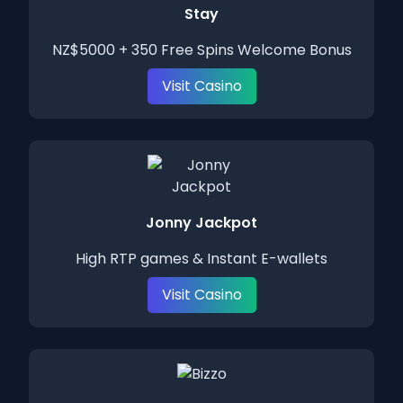
Stay
NZ$5000 + 350 Free Spins Welcome Bonus
Visit Casino
Jonny Jackpot
High RTP games & Instant E-wallets
Visit Casino