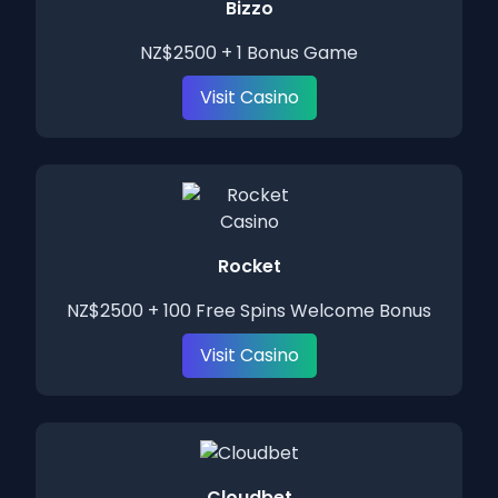
Bizzo
NZ$2500 + 1 Bonus Game
Visit Casino
Rocket
NZ$2500 + 100 Free Spins Welcome Bonus
Visit Casino
Cloudbet