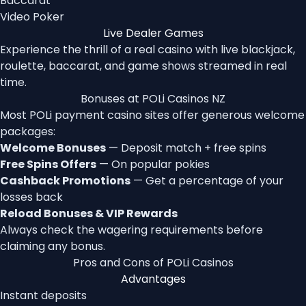
Baccarat
Video Poker
Live Dealer Games
Experience the thrill of a real casino with live blackjack,
roulette, baccarat, and game shows streamed in real
time.
Bonuses at POLi Casinos NZ
Most POLi payment casino sites offer generous welcome
packages:
Welcome Bonuses
— Deposit match + free spins
Free Spins Offers
— On popular pokies
Cashback Promotions
— Get a percentage of your
losses back
Reload Bonuses & VIP Rewards
Always check the wagering requirements before
claiming any bonus.
Pros and Cons of POLi Casinos
Advantages
Instant deposits