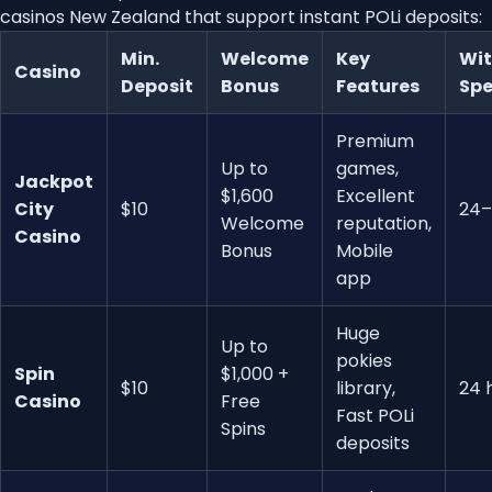
casinos New Zealand that support instant POLi deposits:
Min.
Welcome
Key
Wi
Casino
Deposit
Bonus
Features
Sp
Premium
Up to
games,
Jackpot
$1,600
Excellent
City
$10
24–
Welcome
reputation,
Casino
Bonus
Mobile
app
Huge
Up to
pokies
Spin
$1,000 +
$10
library,
24 
Casino
Free
Fast POLi
Spins
deposits