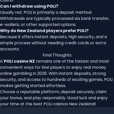
casino.
Can I withdraw using POLi?
Usually not. POLi is primarily a deposit method.
Withdrawals are typically processed via bank transfer,
e-wallets, or other supported options.
Why do New Zealand players prefer POLi?
Because it offers instant deposits, high security, and a
simple process without needing credit cards or extra
accounts.
Final Thoughts
A
POLi casino NZ
remains one of the fastest and most
convenient ways for Kiwi players to enjoy real money
online gambling in 2026. With instant deposits, strong
security, and access to hundreds of exciting games, POLi
makes getting started effortless.
Choose a reputable platform, deposit securely, claim
your bonus, and play responsibly. Good luck and enjoy
your time at the best POLi casinos New Zealand!