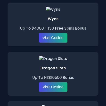
Wyns
Up To $4000 + 150 Free Spins Bonus
Visit Casino
Dragon Slots
Up To NZ$10500 Bonus
Visit Casino