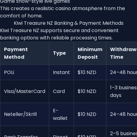
Game show-style live games
This creates a realistic casino atmosphere from the
comfort of home.
Kiwi Treasure NZ Banking & Payment Methods
Kiwi Treasure NZ supports secure and convenient
banking options with reliable processing times.
Payment
Minimum
Withdraw
Type
Method
Deposit
Time
POLi
Instant
$10 NZD
24–48 hou
1–3 busines
Visa/MasterCard
Card
$10 NZD
days
E-
Neteller/Skrill
$10 NZD
24–48 hou
wallet
2–5 busine