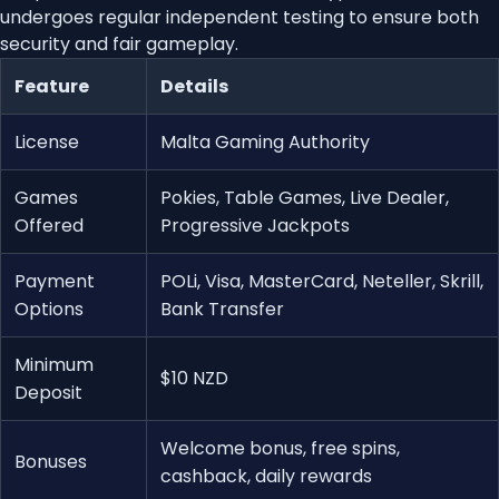
undergoes regular independent testing to ensure both
security and fair gameplay.
Feature
Details
License
Malta Gaming Authority
Games
Pokies, Table Games, Live Dealer,
Offered
Progressive Jackpots
Payment
POLi, Visa, MasterCard, Neteller, Skrill,
Options
Bank Transfer
Minimum
$10 NZD
Deposit
Welcome bonus, free spins,
Bonuses
cashback, daily rewards