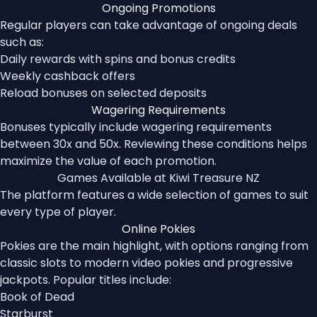
Ongoing Promotions
Regular players can take advantage of ongoing deals
such as:
Daily rewards with spins and bonus credits
Weekly cashback offers
Reload bonuses on selected deposits
Wagering Requirements
Bonuses typically include wagering requirements
between 30x and 50x. Reviewing these conditions helps
maximize the value of each promotion.
Games Available at Kiwi Treasure NZ
The platform features a wide selection of games to suit
every type of player.
Online Pokies
Pokies are the main highlight, with options ranging from
classic slots to modern video pokies and progressive
jackpots. Popular titles include:
Book of Dead
Starburst