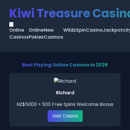
Kiwi Treasure Casin
Online
Online
New
Wildz
SpinCasino
Jackpotcit
Casinos
Pokies
Casinos
Best Paying Online Casinos in 2026
Richard
NZ$5000 + 500 Free Spins Welcome Bonus
Visit Casino