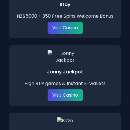
Stay
NZ$5000 + 350 Free Spins Welcome Bonus
Visit Casino
Jonny Jackpot
High RTP games & Instant E-wallets
Visit Casino