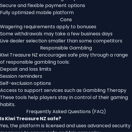
Secure and flexible payment options
Fully optimized mobile platform
Cons
Wagering requirements apply to bonuses
Some withdrawals may take a few business days
Live dealer selection smaller than some competitors
Responsible Gambling
Kiwi Treasure NZ encourages safe play through a range
of responsible gambling tools:
Deposit and loss limits
Session reminders
Self-exclusion options
Access to support services such as Gambling Therapy
These tools help players stay in control of their gaming
habits.
Frequently Asked Questions (FAQ)
Is Kiwi Treasure NZ safe?
Yes, the platform is licensed and uses advanced security