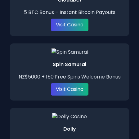
5 BTC Bonus – Instant Bitcoin Payouts
Visit Casino
Spin Samurai
NZ$5000 + 150 Free Spins Welcome Bonus
Visit Casino
Dolly