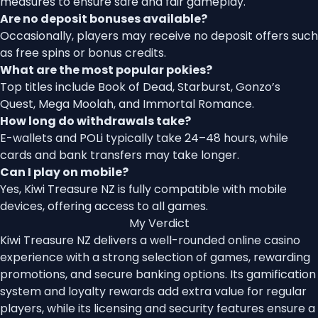
measures to ensure safe and fair gameplay.
Are no deposit bonuses available?
Occasionally, players may receive no deposit offers such
as free spins or bonus credits.
What are the most popular pokies?
Top titles include Book of Dead, Starburst, Gonzo’s
Quest, Mega Moolah, and Immortal Romance.
How long do withdrawals take?
E-wallets and POLi typically take 24–48 hours, while
cards and bank transfers may take longer.
Can I play on mobile?
Yes, Kiwi Treasure NZ is fully compatible with mobile
devices, offering access to all games.
My Verdict
Kiwi Treasure NZ delivers a well-rounded online casino
experience with a strong selection of games, rewarding
promotions, and secure banking options. Its gamification
system and loyalty rewards add extra value for regular
players, while its licensing and security features ensure a