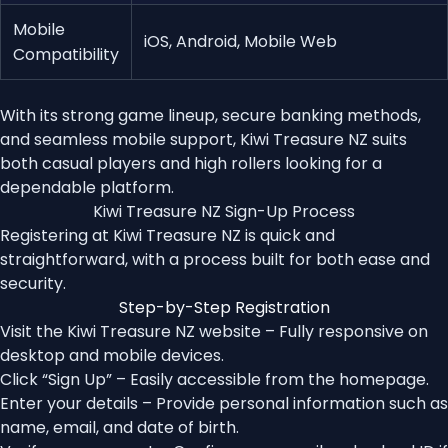
Mobile
iOS, Android, Mobile Web
Compatibility
With its strong game lineup, secure banking methods,
and seamless mobile support, Kiwi Treasure NZ suits
both casual players and high rollers looking for a
dependable platform.
Kiwi Treasure NZ Sign-Up Process
Registering at Kiwi Treasure NZ is quick and
straightforward, with a process built for both ease and
security.
Step-by-Step Registration
Visit the Kiwi Treasure NZ website – Fully responsive on
desktop and mobile devices.
Click “Sign Up” – Easily accessible from the homepage.
Enter your details – Provide personal information such as
name, email, and date of birth.