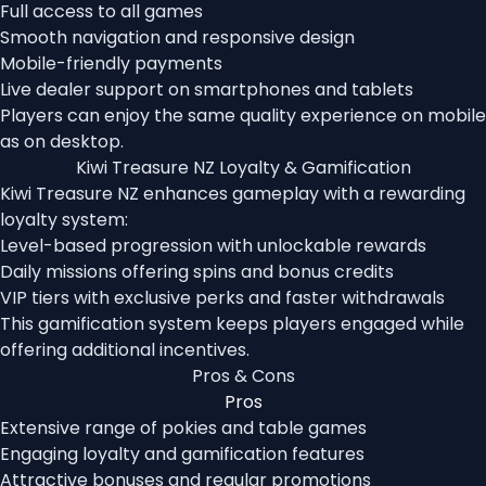
Full access to all games
Smooth navigation and responsive design
Mobile-friendly payments
Live dealer support on smartphones and tablets
Players can enjoy the same quality experience on mobile
as on desktop.
Kiwi Treasure NZ Loyalty & Gamification
Kiwi Treasure NZ enhances gameplay with a rewarding
loyalty system:
Level-based progression with unlockable rewards
Daily missions offering spins and bonus credits
VIP tiers with exclusive perks and faster withdrawals
This gamification system keeps players engaged while
offering additional incentives.
Pros & Cons
Pros
Extensive range of pokies and table games
Engaging loyalty and gamification features
Attractive bonuses and regular promotions