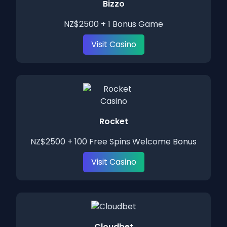
Bizzo
NZ$2500 + 1 Bonus Game
Visit Casino
Rocket
NZ$2500 + 100 Free Spins Welcome Bonus
Visit Casino
Cloudbet