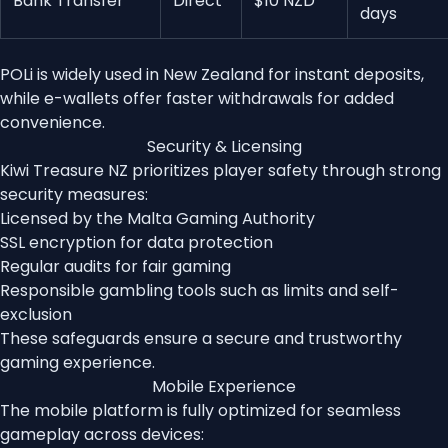
Bank Transfer
Direct
$10 NZD
days
POLi is widely used in New Zealand for instant deposits,
while e-wallets offer faster withdrawals for added
convenience.
Security & Licensing
Kiwi Treasure NZ prioritizes player safety through strong
security measures:
Licensed by the Malta Gaming Authority
SSL encryption for data protection
Regular audits for fair gaming
Responsible gambling tools such as limits and self-
exclusion
These safeguards ensure a secure and trustworthy
gaming experience.
Mobile Experience
The mobile platform is fully optimized for seamless
gameplay across devices: