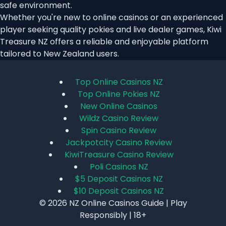
safe environment.
Whether you're new to online casinos or an experienced
player seeking quality pokies and live dealer games, Kiwi
Treasure NZ offers a reliable and enjoyable platform
tailored to New Zealand users.
Top Online Casinos NZ
Top Online Pokies NZ
New Online Casinos
Wildz Casino Review
Spin Casino Review
Jackpotcity Casino Review
KiwiTreasure Casino Review
Poli Casinos NZ
$5 Deposit Casinos NZ
$10 Deposit Casinos NZ
© 2026 NZ Online Casinos Guide | Play
Responsibly | 18+