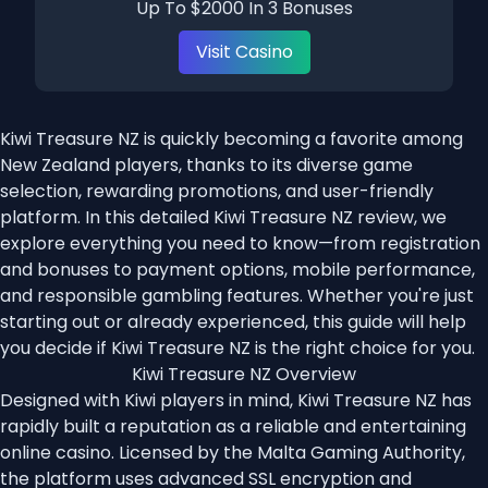
Up To $2000 In 3 Bonuses
Visit Casino
Kiwi Treasure NZ is quickly becoming a favorite among
New Zealand players, thanks to its diverse game
selection, rewarding promotions, and user-friendly
platform. In this detailed Kiwi Treasure NZ review, we
explore everything you need to know—from registration
and bonuses to payment options, mobile performance,
and responsible gambling features. Whether you're just
starting out or already experienced, this guide will help
you decide if Kiwi Treasure NZ is the right choice for you.
Kiwi Treasure NZ Overview
Designed with Kiwi players in mind, Kiwi Treasure NZ has
rapidly built a reputation as a reliable and entertaining
online casino. Licensed by the Malta Gaming Authority,
the platform uses advanced SSL encryption and