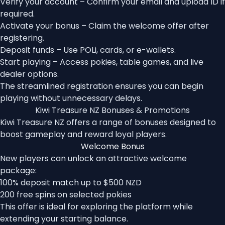
Verify your account – Confirm your email and upload ID if
required.
Activate your bonus – Claim the welcome offer after
registering.
Deposit funds – Use POLi, cards, or e-wallets.
Start playing – Access pokies, table games, and live
dealer options.
The streamlined registration ensures you can begin
playing without unnecessary delays.
Kiwi Treasure NZ Bonuses & Promotions
Kiwi Treasure NZ offers a range of bonuses designed to
boost gameplay and reward loyal players.
Welcome Bonus
New players can unlock an attractive welcome
package:
100% deposit match up to $500 NZD
200 free spins on selected pokies
This offer is ideal for exploring the platform while
extending your starting balance.