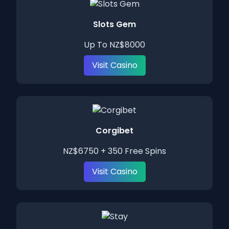
Slots Gem
Up To NZ$8000
Visit Casino
Corgibet
NZ$6750 + 350 Free Spins
Visit Casino