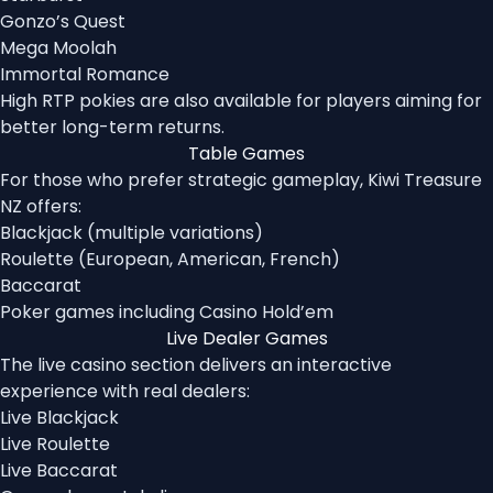
Gonzo’s Quest
Mega Moolah
Immortal Romance
High RTP pokies are also available for players aiming for
better long-term returns.
Table Games
For those who prefer strategic gameplay, Kiwi Treasure
NZ offers:
Blackjack (multiple variations)
Roulette (European, American, French)
Baccarat
Poker games including Casino Hold’em
Live Dealer Games
The live casino section delivers an interactive
experience with real dealers:
Live Blackjack
Live Roulette
Live Baccarat