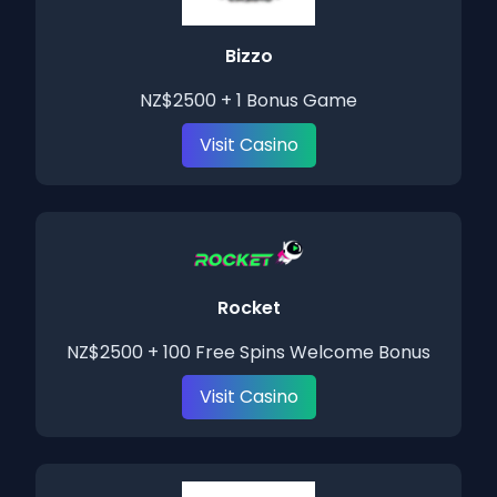
Bizzo
NZ$2500 + 1 Bonus Game
Visit Casino
Rocket
NZ$2500 + 100 Free Spins Welcome Bonus
Visit Casino