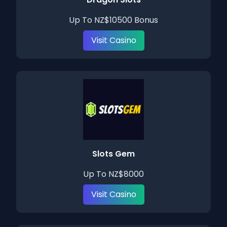
Up To NZ$10500 Bonus
Visit Casino
Slots Gem
Up To NZ$8000
Visit Casino