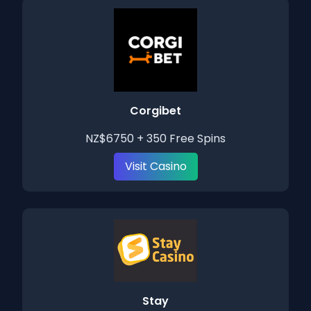
Corgibet
NZ$6750 + 350 Free Spins
Visit Casino
Stay