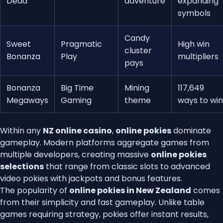
Dead
adventure
expanding
symbols
Candy
Sweet
Pragmatic
High win
cluster
Bonanza
Play
multipliers
pays
Bonanza
Big Time
Mining
117,649
Megaways
Gaming
theme
ways to win
Within any
NZ online casino
,
online pokies
dominate
gameplay. Modern platforms aggregate games from
multiple developers, creating massive
online pokies
selections
that range from classic slots to advanced
video pokies with jackpots and bonus features.
The popularity of
online pokies in New Zealand
comes
from their simplicity and fast gameplay. Unlike table
games requiring strategy, pokies offer instant results,