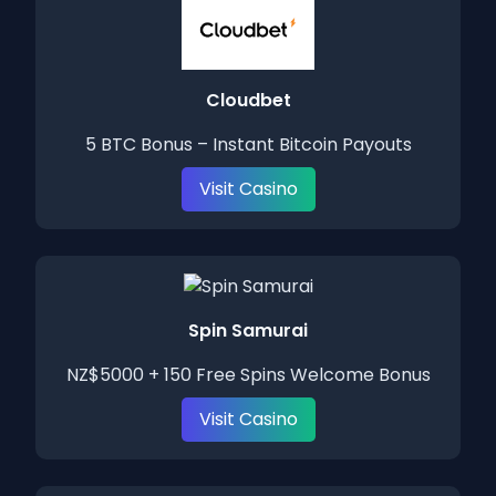
Cloudbet
5 BTC Bonus – Instant Bitcoin Payouts
Visit Casino
Spin Samurai
NZ$5000 + 150 Free Spins Welcome Bonus
Visit Casino