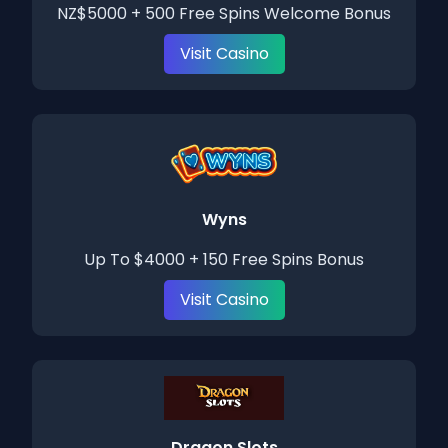
NZ$5000 + 500 Free Spins Welcome Bonus
Visit Casino
Wyns
Up To $4000 + 150 Free Spins Bonus
Visit Casino
Dragon Slots