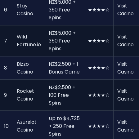
NZ$5,000 +
Stay
Visit
6
350 Free
★★★★☆
Casino
Casino
Spins
NZ$5,000 +
Wild
Visit
7
350 Free
★★★★☆
Fortune.io
Casino
Spins
Bizzo
NZ$2,500 + 1
Visit
8
★★★★☆
Casino
Bonus Game
Casino
NZ$2,500 +
Rocket
Visit
9
100 Free
★★★★☆
Casino
Casino
Spins
Up to $4,725
Azurslot
Visit
10
+ 250 Free
★★★★☆
Casino
Casino
Spins