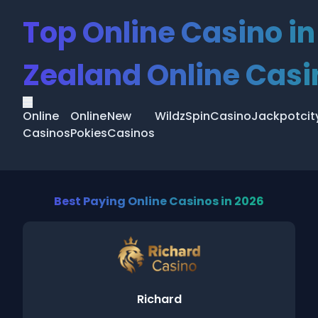
Top Online Casino in
Zealand Online Casi
Online
Online
New
Wildz
SpinCasino
Jackpotcit
Casinos
Pokies
Casinos
Best Paying Online Casinos in 2026
Richard