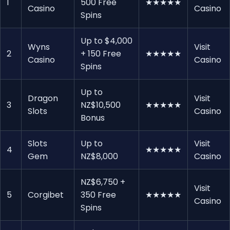
1
500 Free
★★★★★
Casino
Casino
Spins
Up to $4,000
Wyns
Visit
2
+ 150 Free
★★★★★
Casino
Casino
Spins
Up to
Dragon
Visit
3
NZ$10,500
★★★★★
Slots
Casino
Bonus
Slots
Up to
Visit
4
★★★★★
Gem
NZ$8,000
Casino
NZ$6,750 +
Visit
5
Corgibet
350 Free
★★★★★
Casino
Spins