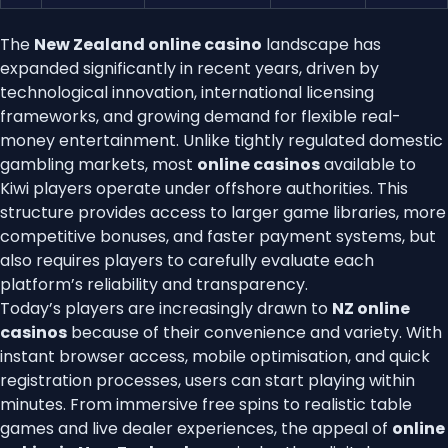
The
New Zealand online casino
landscape has
expanded significantly in recent years, driven by
technological innovation, international licensing
frameworks, and growing demand for flexible real-
money entertainment. Unlike tightly regulated domestic
gambling markets, most
online casinos
available to
Kiwi players operate under offshore authorities. This
structure provides access to larger game libraries, more
competitive bonuses, and faster payment systems, but
also requires players to carefully evaluate each
platform’s reliability and transparency.
Today’s players are increasingly drawn to
NZ online
casinos
because of their convenience and variety. With
instant browser access, mobile optimisation, and quick
registration processes, users can start playing within
minutes. From immersive free spins to realistic table
games and live dealer experiences, the appeal of
online