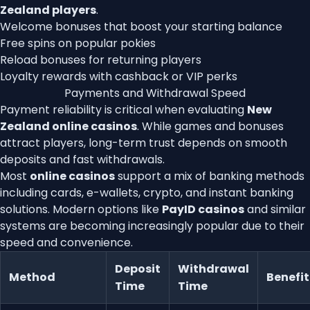
Zealand players
.
Welcome bonuses that boost your starting balance
Free spins on popular pokies
Reload bonuses for returning players
Loyalty rewards with cashback or VIP perks
Payments and Withdrawal Speed
Payment reliability is critical when evaluating
New
Zealand online casinos
. While games and bonuses
attract players, long-term trust depends on smooth
deposits and fast withdrawals.
Most
online casinos
support a mix of banking methods
including cards, e-wallets, crypto, and instant banking
solutions. Modern options like
PayID casinos
and similar
systems are becoming increasingly popular due to their
speed and convenience.
Deposit
Withdrawal
Method
Benefit
Time
Time