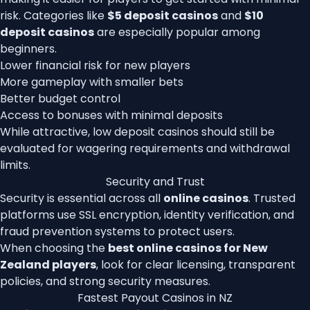
risk. Categories like
$5 deposit casinos
and
$10
deposit casinos
are especially popular among
beginners.
Lower financial risk for new players
More gameplay with smaller bets
Better budget control
Access to bonuses with minimal deposits
While attractive, low deposit casinos should still be
evaluated for wagering requirements and withdrawal
limits.
Security and Trust
Security is essential across all
online casinos
. Trusted
platforms use SSL encryption, identity verification, and
fraud prevention systems to protect users.
When choosing the
best online casinos for New
Zealand players
, look for clear licensing, transparent
policies, and strong security measures.
Fastest Payout Casinos in NZ