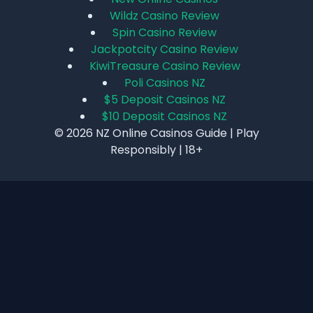
Wildz Casino Review
Spin Casino Review
Jackpotcity Casino Review
KiwiTreasure Casino Review
Poli Casinos NZ
$5 Deposit Casinos NZ
$10 Deposit Casinos NZ
© 2026 NZ Online Casinos Guide | Play
Responsibly | 18+