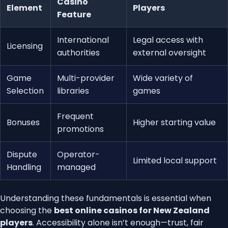
Casino
Element
Players
Feature
International
Legal access with
Licensing
authorities
external oversight
Game
Multi-provider
Wide variety of
Selection
libraries
games
Frequent
Bonuses
Higher starting value
promotions
Dispute
Operator-
Limited local support
Handling
managed
Understanding these fundamentals is essential when
choosing the
best online casinos for New Zealand
players
. Accessibility alone isn’t enough—trust, fair