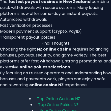
The
fastest payout casinos in New Zealand
combine
quick withdrawals with secure systems. Many leading
platforms now offer same-day or instant payouts.
Automated withdrawals
Fast verification processes
Modern payment support (crypto, PayID)
Transparent payout policies
Final Thoughts
Choosing the right
NZ online casino
requires balancing
bonuses, payouts, security, and game variety. The best
platforms offer fast withdrawals, strong promotions, and
extensive
online pokies selections
.
By focusing on trusted operators and understanding how
bonuses and payments work, players can enjoy a safe
and rewarding
online casino NZ
experience.
Top Online Casinos NZ
Top Online Pokies NZ
New Online Casinos