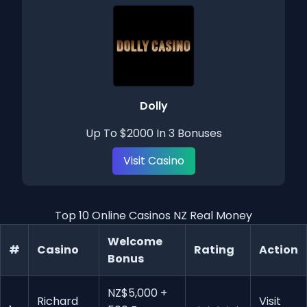
Dolly
Up To $2000 In 3 Bonuses
Visit Casino
Top 10 Online Casinos NZ Real Money
Welcome
#
Casino
Rating
Action
Bonus
NZ$5,000 +
Richard
Visit