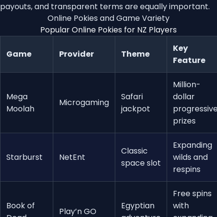
payouts, and transparent terms are equally important.
Online Pokies and Game Variety
Popular Online Pokies for NZ Players
Key
Game
Provider
Theme
Feature
Million-
Mega
Safari
dollar
Microgaming
Moolah
jackpot
progressiv
prizes
Expanding
Classic
Starburst
NetEnt
wilds and
space slot
respins
Free spins
Book of
Egyptian
with
Play’n GO