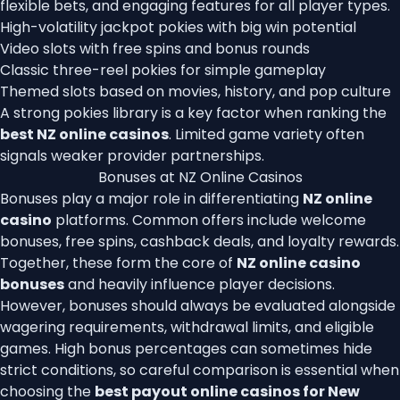
flexible bets, and engaging features for all player types.
High-volatility jackpot pokies with big win potential
Video slots with free spins and bonus rounds
Classic three-reel pokies for simple gameplay
Themed slots based on movies, history, and pop culture
A strong pokies library is a key factor when ranking the
best NZ online casinos
. Limited game variety often
signals weaker provider partnerships.
Bonuses at NZ Online Casinos
Bonuses play a major role in differentiating
NZ online
casino
platforms. Common offers include welcome
bonuses, free spins, cashback deals, and loyalty rewards.
Together, these form the core of
NZ online casino
bonuses
and heavily influence player decisions.
However, bonuses should always be evaluated alongside
wagering requirements, withdrawal limits, and eligible
games. High bonus percentages can sometimes hide
strict conditions, so careful comparison is essential when
choosing the
best payout online casinos for New