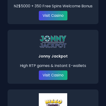
NZ$5000 + 350 Free Spins Welcome Bonus
Visit Casino
Jonny Jackpot
High RTP games & Instant E-wallets
Visit Casino