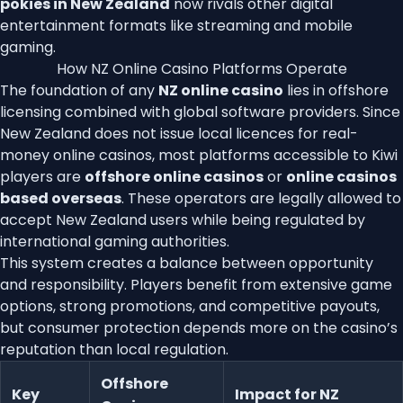
pokies in New Zealand
now rivals other digital
entertainment formats like streaming and mobile
gaming.
How NZ Online Casino Platforms Operate
The foundation of any
NZ online casino
lies in offshore
licensing combined with global software providers. Since
New Zealand does not issue local licences for real-
money online casinos, most platforms accessible to Kiwi
players are
offshore online casinos
or
online casinos
based overseas
. These operators are legally allowed to
accept New Zealand users while being regulated by
international gaming authorities.
This system creates a balance between opportunity
and responsibility. Players benefit from extensive game
options, strong promotions, and competitive payouts,
but consumer protection depends more on the casino’s
reputation than local regulation.
Offshore
Key
Impact for NZ