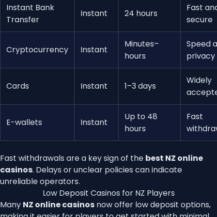
Instant Bank
Fast an
Instant
24 hours
Transfer
secure
Minutes–
Speed 
Cryptocurrency
Instant
hours
privacy
Widely
Cards
Instant
1–3 days
accept
Up to 48
Fast
E-wallets
Instant
hours
withdra
Fast withdrawals are a key sign of the
best NZ online
casinos
. Delays or unclear policies can indicate
unreliable operators.
Low Deposit Casinos for NZ Players
Many
NZ online casinos
now offer low deposit options,
making it easier for players to get started with minimal